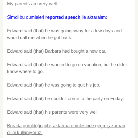
My parents are very well.
Şimdi bu cümleleri
reported speech
ile aktaralım:
Edward said (that) he was going away for a few days and
would call me when he got back.
Edward said (that) Barbara had bought a new car.
Edward said (that) he wanted to go on vocation, but he didn’t
know where to go.
Edward said (that) he was going to quit his job.
Edward said (that) he couldn’t come to the party on Friday.
Edward said (that) his parents were very well.
Burada görüldüğü gibi, aktarma cümlesinde geçmiş zaman
dilini kullanıyoruz.