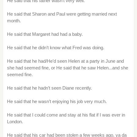
He said that his father wasn’t very well.
He said that Sharon and Paul were getting married next
month.
He said that Margaret had had a baby.
He said that he didn’t know what Fred was doing.
He said that he had/He’d seen Helen at a party in June and
she had seemed fine, or He said that he saw Helen...and she
seemed fine.
He said that he hadn’t seen Diane recently.
He said that he wasn’t enjoying his job very much.
He said that I could come and stay at his flat if I was ever in
London.
He said that his car had been stolen a few weeks ago. ya da