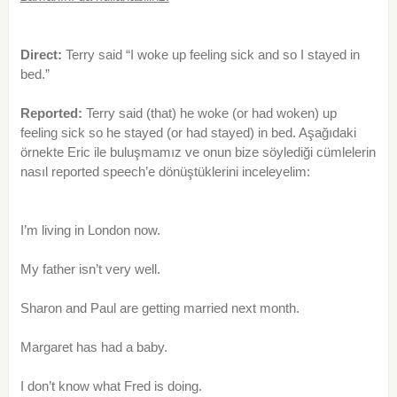
Direct:
Terry said “I woke up feeling sick and so I stayed in
bed.”
Reported:
Terry said (that) he woke (or had woken) up
feeling sick so he stayed (or had stayed) in bed. Aşağıdaki
örnekte Eric ile buluşmamız ve onun bize söylediği cümlelerin
nasıl reported speech’e dönüştüklerini inceleyelim:
I’m living in London now.
My father isn’t very well.
Sharon and Paul are getting married next month.
Margaret has had a baby.
I don’t know what Fred is doing.