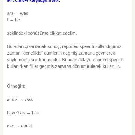
am → was
I → he
şeklindeki dönüşüme dikkat edelim.
Buradan çıkarılacak sonuç, reported speech kullandığımız
zaman “genellikle” cümlenin geçmiş zamana çevrilerek
söylenmesi söz konusudur. Bundan dolayı reported speech
kullanırken fiiller geçmiş zamana dönüştürülerek kullanılır.
Örneğin:
am/is → was
have/has → had
can → could