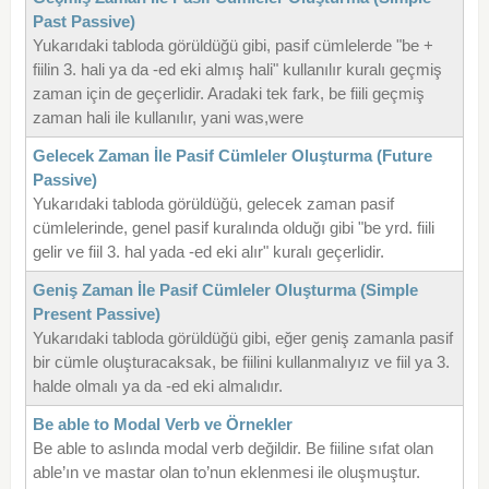
Past Passive)
Yukarıdaki tabloda görüldüğü gibi, pasif cümlelerde "be +
fiilin 3. hali ya da -ed eki almış hali" kullanılır kuralı geçmiş
zaman için de geçerlidir. Aradaki tek fark, be fiili geçmiş
zaman hali ile kullanılır, yani was,were
Gelecek Zaman İle Pasif Cümleler Oluşturma (Future
Passive)
Yukarıdaki tabloda görüldüğü, gelecek zaman pasif
cümlelerinde, genel pasif kuralında olduğı gibi "be yrd. fiili
gelir ve fiil 3. hal yada -ed eki alır" kuralı geçerlidir.
Geniş Zaman İle Pasif Cümleler Oluşturma (Simple
Present Passive)
Yukarıdaki tabloda görüldüğü gibi, eğer geniş zamanla pasif
bir cümle oluşturacaksak, be fiilini kullanmalıyız ve fiil ya 3.
halde olmalı ya da -ed eki almalıdır.
Be able to Modal Verb ve Örnekler
Be able to aslında modal verb değildir. Be fiiline sıfat olan
able’ın ve mastar olan to’nun eklenmesi ile oluşmuştur.