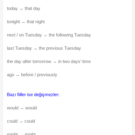
today → that day
tonight → that night
next / on Tuesday → the following Tuesday
last Tuesday → the previous Tuesday
the day after tomorrow → in two days’ time
ago → before / previously
Bazı fiiller ise değişmezler:
would → would
could → could
might → might