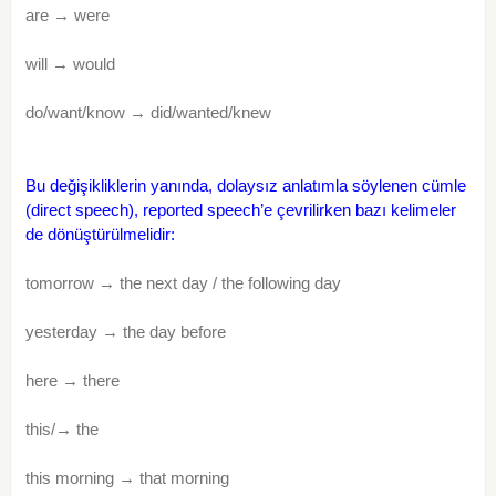
are → were
will → would
do/want/know → did/wanted/knew
Bu değişikliklerin yanında, dolaysız anlatımla söylenen cümle
(direct speech), reported speech’e çevrilirken bazı kelimeler
de dönüştürülmelidir:
tomorrow → the next day / the following day
yesterday → the day before
here → there
this/→ the
this morning → that morning