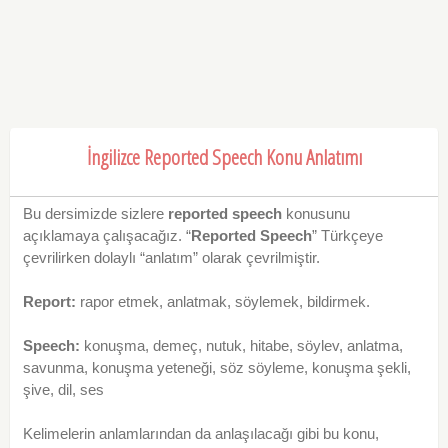
İngilizce Reported Speech Konu Anlatımı
Bu dersimizde sizlere
reported speech
konusunu
açıklamaya çalışacağız. “
Reported Speech
” Türkçeye
çevrilirken dolaylı “anlatım” olarak çevrilmiştir.
Report:
rapor etmek, anlatmak, söylemek, bildirmek.
Speech:
konuşma, demeç, nutuk, hitabe, söylev, anlatma,
savunma, konuşma yeteneği, söz söyleme, konuşma şekli,
şive, dil, ses
Kelimelerin anlamlarından da anlaşılacağı gibi bu konu,