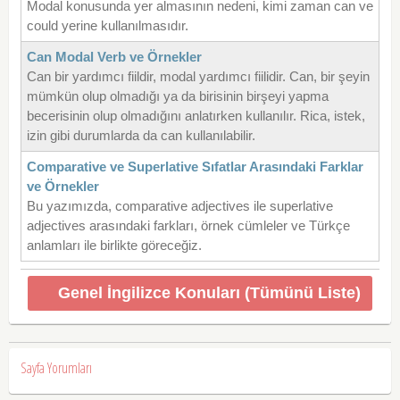
Modal konusunda yer almasının nedeni, kimi zaman can ve
could yerine kullanılmasıdır.
Can Modal Verb ve Örnekler
Can bir yardımcı fiildir, modal yardımcı fiilidir. Can, bir şeyin
mümkün olup olmadığı ya da birisinin birşeyi yapma
becerisinin olup olmadığını anlatırken kullanılır. Rica, istek,
izin gibi durumlarda da can kullanılabilir.
Comparative ve Superlative Sıfatlar Arasındaki Farklar
ve Örnekler
Bu yazımızda, comparative adjectives ile superlative
adjectives arasındaki farkları, örnek cümleler ve Türkçe
anlamları ile birlikte göreceğiz.
Genel İngilizce Konuları (Tümünü Liste)
Sayfa Yorumları