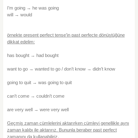
I’m going → he was going
will → would
örnekte present perfect tense’in past perfecte dönüştüğüne
dikkat edelim:
has bought → had bought
want to go → wanted to go / don’t know → didn’t know
going to quit → was going to quit
can’t come → couldn’t come
are very well → were very well
Geçmiş zaman cümlelerini aktarırken cümleyi genellikle aynı
zaman kalıbı ile aktarırız. Bununla beraber past perfect
zamanını da kullanabiliriz.