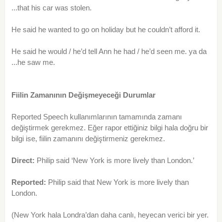
...that his car was stolen.
He said he wanted to go on holiday but he couldn’t afford it.
He said he would / he’d tell Ann he had / he’d seen me. ya da
...he saw me.
Fiilin Zamanının Değişmeyeceği Durumlar
Reported Speech kullanımlarının tamamında zamanı
değiştirmek gerekmez. Eğer rapor ettiğiniz bilgi hala doğru bir
bilgi ise, fiilin zamanını değiştirmeniz gerekmez.
Direct:
Philip said ‘New York is more lively than London.’
Reported:
Philip said that New York is more lively than
London.
(New York hala Londra’dan daha canlı, heyecan verici bir yer.