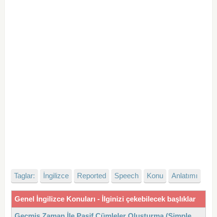
Taglar:
İngilizce
Reported
Speech
Konu
Anlatımı
Genel İngilizce Konuları - İlginizi çekebilecek başlıklar
Geçmiş Zaman İle Pasif Cümleler Oluşturma (Simple