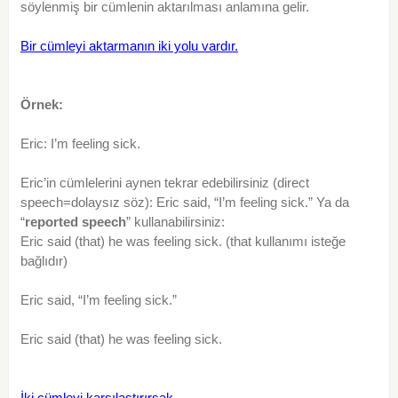
söylenmiş bir cümlenin aktarılması anlamına gelir.
Bir cümleyi aktarmanın iki yolu vardır.
Örnek:
Eric: I’m feeling sick.
Eric’in cümlelerini aynen tekrar edebilirsiniz (direct
speech=dolaysız söz): Eric said, “I’m feeling sick.” Ya da
“
reported speech
” kullanabilirsiniz:
Eric said (that) he was feeling sick. (that kullanımı isteğe
bağlıdır)
Eric said, “I’m feeling sick.”
Eric said (that) he was feeling sick.
İki cümleyi karşılaştırırsak,