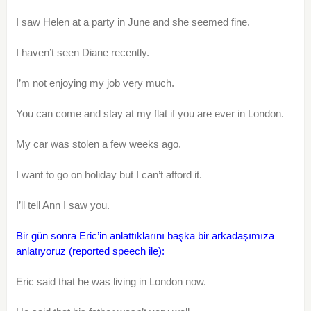
I saw Helen at a party in June and she seemed fine.
I haven’t seen Diane recently.
I’m not enjoying my job very much.
You can come and stay at my flat if you are ever in London.
My car was stolen a few weeks ago.
I want to go on holiday but I can’t afford it.
I’ll tell Ann I saw you.
Bir gün sonra Eric’in anlattıklarını başka bir arkadaşımıza
anlatıyoruz (reported speech ile):
Eric said that he was living in London now.