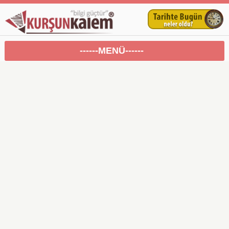
------MENÜ------