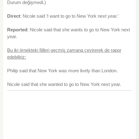
Durum değişmedi.)
Direct
: Nicole said ‘I want to go to New York next year.’
Reported
: Nicole said that she wants to go to New York next
year.
Bu iki örnekteki fiilleri geçmiş zamana çevirerek de rapor
edebiliriz:
Philip said that New York was more lively than London.
Nicole said that she wanted to go to New York next year.