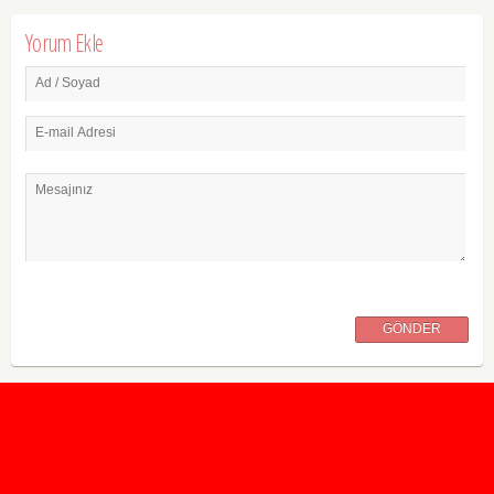
Yorum Ekle
Ad / Soyad
E-mail Adresi
Mesajınız
GÖNDER
2020 Taban ve Tavan Puanları
2019 Taban ve Tavan Puanları