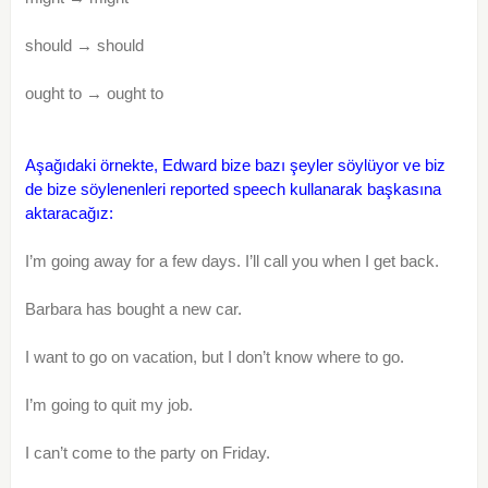
should → should
ought to → ought to
Aşağıdaki örnekte, Edward bize bazı şeyler söylüyor ve biz
de bize söylenenleri reported speech kullanarak başkasına
aktaracağız:
I’m going away for a few days. I’ll call you when I get back.
Barbara has bought a new car.
I want to go on vacation, but I don’t know where to go.
I’m going to quit my job.
I can’t come to the party on Friday.