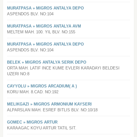
MURATPASA » MIGROS ANTALYA DEPO
ASPENDOS BLV. NO:104
MURATPASA » MIGROS ANTALYA AVM
MELTEM MAH. 100. YIL BLV. NO:155
MURATPASA » MIGROS ANTALYA DEPO
ASPENDOS BLV. NO:104
BELEK » MIGROS ANTALYA SERIK DEPO
ORTA MAH. LATIF INCE KUME EVLERI KARADAYI BELDESI
UZERI NO:8
CAYYOLU » MIGROS ARCADIUM( A )
KORU MAH. 8.CAD. NO:192
MELIKGAZI » MIGROS ARMONIUM KAYSERI
ALPARSLAN MAH. ESREF BITLIS BLV. NO:10/18
GOMEC » MIGROS ARTUR
KARAAGAC KOYU ARTUR TATIL SIT.