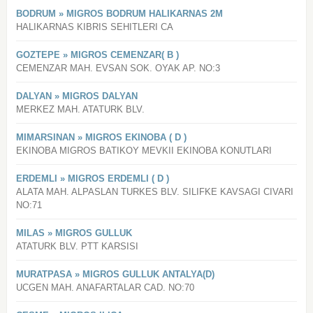
BODRUM » MIGROS BODRUM HALIKARNAS 2M
HALIKARNAS KIBRIS SEHITLERI CA
GOZTEPE » MIGROS CEMENZAR( B )
CEMENZAR MAH. EVSAN SOK. OYAK AP. NO:3
DALYAN » MIGROS DALYAN
MERKEZ MAH. ATATURK BLV.
MIMARSINAN » MIGROS EKINOBA ( D )
EKINOBA MIGROS BATIKOY MEVKII EKINOBA KONUTLARI
ERDEMLI » MIGROS ERDEMLI ( D )
ALATA MAH. ALPASLAN TURKES BLV. SILIFKE KAVSAGI CIVARI
NO:71
MILAS » MIGROS GULLUK
ATATURK BLV. PTT KARSISI
MURATPASA » MIGROS GULLUK ANTALYA(D)
UCGEN MAH. ANAFARTALAR CAD. NO:70