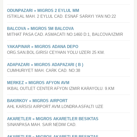
ODUNPAZARI » MIGROS 2 EYLUL MM
ISTIKLAL MAH. 2 EYLUL CAD. ESNAF SARAYI YAN NO:22
BALCOVA » MIGROS 5M BALCOVA
MITHAT PASA CAD. ASMACATI NO:1460 D:1, BALCOVA/IZMIR
YAKAPINAR » MIGROS ADANA DEPO
ORG.SAN.BOL.GIRISI CEYHAN YOLU UZERI 25 KM.
ADAPAZARI » MIGROS ADAPAZARI ( B )
CUMHURIYET MAH. CARK CAD. NO:38
MERKEZ » MIGROS AFYON AVM
IKBAL OUTLET CENTER AFYON IZMIR KARAYOLU. 9.KM
BAKIRKOY » MIGROS AIRPORT
AHL KARSISI AIRPORT AVM.LONDRA ASFALTI UZE
AKARETLER » MIGROS AKARETLER BESIKTAS
SINANPASA MAH. SAIR NEDIM CAD.
AKARETLER » MIGROS AKARETLER BESIKTAS