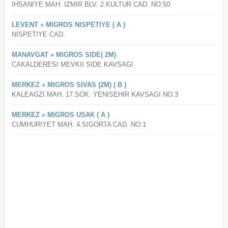
IHSANIYE MAH. IZMIR BLV. 2.KULTUR CAD. NO:50
LEVENT » MIGROS NISPETIYE ( A )
NISPETIYE CAD.
MANAVGAT » MIGROS SIDE( 2M)
CAKALDERESI MEVKII SIDE KAVSAGI
MERKEZ » MIGROS SIVAS (2M) ( B )
KALEAGZI MAH. 17.SOK. YENISEHIR KAVSAGI NO:3
MERKEZ » MIGROS USAK ( A )
CUMHURIYET MAH. 4.SIGORTA CAD. NO:1