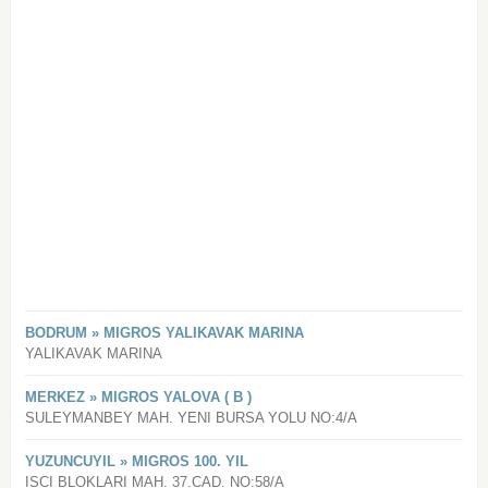
BODRUM » MIGROS YALIKAVAK MARINA
YALIKAVAK MARINA
MERKEZ » MIGROS YALOVA ( B )
SULEYMANBEY MAH. YENI BURSA YOLU NO:4/A
YUZUNCUYIL » MIGROS 100. YIL
ISCI BLOKLARI MAH. 37.CAD. NO:58/A