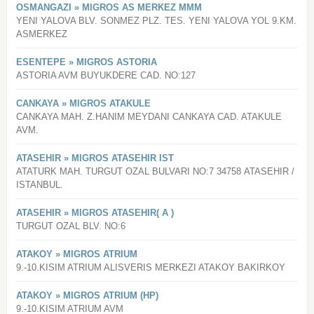
OSMANGAZI » MIGROS AS MERKEZ MMM
YENI YALOVA BLV. SONMEZ PLZ. TES. YENI YALOVA YOL 9.KM.
ASMERKEZ
ESENTEPE » MIGROS ASTORIA
ASTORIA AVM BUYUKDERE CAD. NO:127
CANKAYA » MIGROS ATAKULE
CANKAYA MAH. Z.HANIM MEYDANI CANKAYA CAD. ATAKULE
AVM.
ATASEHIR » MIGROS ATASEHIR IST
ATATURK MAH. TURGUT OZAL BULVARI NO:7 34758 ATASEHIR /
ISTANBUL.
ATASEHIR » MIGROS ATASEHIR( A )
TURGUT OZAL BLV. NO:6
ATAKOY » MIGROS ATRIUM
9.-10.KISIM ATRIUM ALISVERIS MERKEZI ATAKOY BAKIRKOY
ATAKOY » MIGROS ATRIUM (HP)
9.-10.KISIM ATRIUM AVM