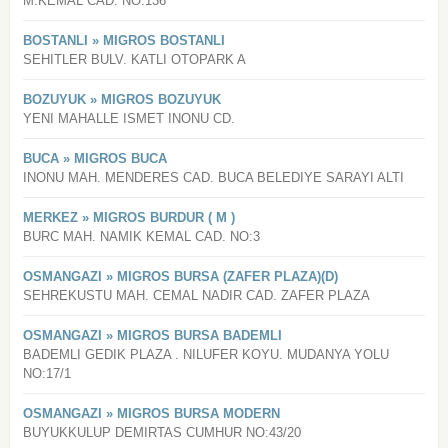
M.KEMAL CAD. NO:136
BOSTANLI » MIGROS BOSTANLI
SEHITLER BULV. KATLI OTOPARK A
BOZUYUK » MIGROS BOZUYUK
YENI MAHALLE ISMET INONU CD.
BUCA » MIGROS BUCA
INONU MAH. MENDERES CAD. BUCA BELEDIYE SARAYI ALTI
MERKEZ » MIGROS BURDUR ( M )
BURC MAH. NAMIK KEMAL CAD. NO:3
OSMANGAZI » MIGROS BURSA (ZAFER PLAZA)(D)
SEHREKUSTU MAH. CEMAL NADIR CAD. ZAFER PLAZA
OSMANGAZI » MIGROS BURSA BADEMLI
BADEMLI GEDIK PLAZA . NILUFER KOYU. MUDANYA YOLU
NO:17/1
OSMANGAZI » MIGROS BURSA MODERN
BUYUKKULUP DEMIRTAS CUMHUR NO:43/20