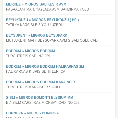
MERKEZ » MIGROS BALIKESIR AVM
PASAALANI MAH. YAYLADA AVM.BANDIRMA YOLU
BEYLIKDUZU » MIGROS BEYLIKDUZU ( HP )
TATILYA KARSISI E-5 YOLU UZERI
BEYSUKENT » MIGROS BEYSUPARK
MUTLUKENT MAH. BEYSUPARK AVM S.SALTOGLU CAD.
BODRUM » MIGROS BODRUM
TURGUTREIS CAD. NO:259
BODRUM » MIGROS BODRUM HALIKARNAS 2M
HALIKARNAS KIBRIS SEHITLERI CA
BODRUM » MIGROS BODRUM KARAINCIR
TURGUTREIS KARAINCIR SAHILI
SISLI » MIGROS BOMONTI ELYSIUM MM
ELYSIUM CARSI KAZIM ORBAY CAD. NO:208
BORNOVA » MIGROS BORNOVA