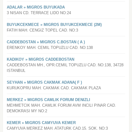
ADALAR » MIGROS BUYUKADA
3 NISAN CD. TERRACE LIDO NO:24
BUYUKCEKMECE » MIGROS BUYUKCEKMECE (2M)
FATIH MAH. CENGIZ TOPEL CAD. NO:3
CADDEBOSTAN » MIGROS C.BOSTAN ( A )
ERENKOY MAH. CEMIL TOPUZLU CAD. NO:138
KADIKOY » MIGROS CADDEBOSTAN
CADDEBOSTAN MH., OPR.CEMIL TOPUZLU CAD. NO:138, 34728
ISTANBUL
SEYHAN » MIGROS CAKMAK ADANA( F )
KURUKOPRU MAH. CAKMAK CAD. CAKMAK PLAZA
MERKEZ » MIGROS CAMLIK FORUM DENIZLI
MEHMETCIK MAH. CAMLIK FORUM AVM INCILI PINAR CAD.
DEMOKRASI MY NO:2
KEMER » MIGROS CAMYUVA KEMER
CAMYUVA MERKEZ MAH. ATATURK CAD.15. SOK. NO:3