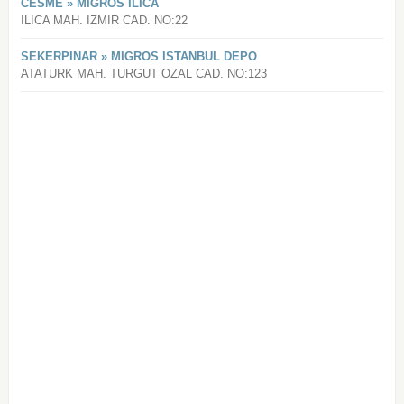
CESME » MIGROS ILICA
ILICA MAH. IZMIR CAD. NO:22
SEKERPINAR » MIGROS ISTANBUL DEPO
ATATURK MAH. TURGUT OZAL CAD. NO:123