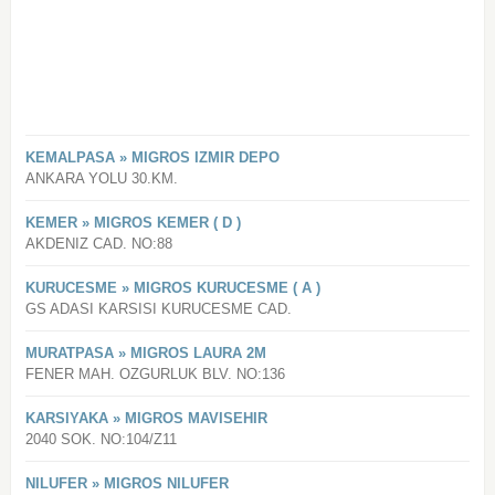
KEMALPASA » MIGROS IZMIR DEPO
ANKARA YOLU 30.KM.
KEMER » MIGROS KEMER ( D )
AKDENIZ CAD. NO:88
KURUCESME » MIGROS KURUCESME ( A )
GS ADASI KARSISI KURUCESME CAD.
MURATPASA » MIGROS LAURA 2M
FENER MAH. OZGURLUK BLV. NO:136
KARSIYAKA » MIGROS MAVISEHIR
2040 SOK. NO:104/Z11
NILUFER » MIGROS NILUFER