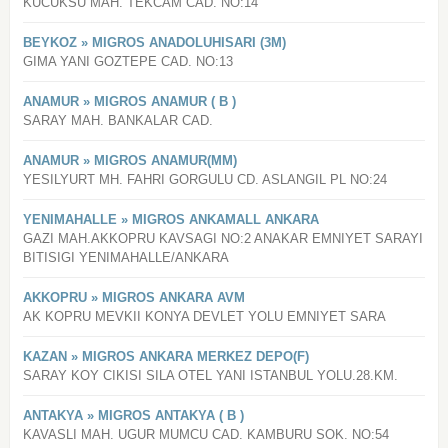
KUCUKSU MAH. TEKCAM CAD. NO:14
BEYKOZ » MIGROS ANADOLUHISARI (3M)
GIMA YANI GOZTEPE CAD. NO:13
ANAMUR » MIGROS ANAMUR ( B )
SARAY MAH. BANKALAR CAD.
ANAMUR » MIGROS ANAMUR(MM)
YESILYURT MH. FAHRI GORGULU CD. ASLANGIL PL NO:24
YENIMAHALLE » MIGROS ANKAMALL ANKARA
GAZI MAH.AKKOPRU KAVSAGI NO:2 ANAKAR EMNIYET SARAYI
BITISIGI YENIMAHALLE/ANKARA
AKKOPRU » MIGROS ANKARA AVM
AK KOPRU MEVKII KONYA DEVLET YOLU EMNIYET SARA
KAZAN » MIGROS ANKARA MERKEZ DEPO(F)
SARAY KOY CIKISI SILA OTEL YANI ISTANBUL YOLU.28.KM.
ANTAKYA » MIGROS ANTAKYA ( B )
KAVASLI MAH. UGUR MUMCU CAD. KAMBURU SOK. NO:54