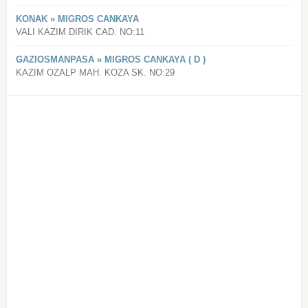
KONAK » MIGROS CANKAYA
VALI KAZIM DIRIK CAD. NO:11
GAZIOSMANPASA » MIGROS CANKAYA ( D )
KAZIM OZALP MAH. KOZA SK. NO:29