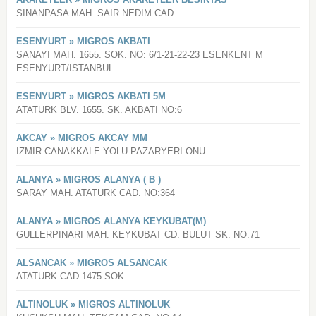
SINANPASA MAH. SAIR NEDIM CAD.
ESENYURT » MIGROS AKBATI
SANAYI MAH. 1655. SOK. NO: 6/1-21-22-23 ESENKENT M
ESENYURT/ISTANBUL
ESENYURT » MIGROS AKBATI 5M
ATATURK BLV. 1655. SK. AKBATI NO:6
AKCAY » MIGROS AKCAY MM
IZMIR CANAKKALE YOLU PAZARYERI ONU.
ALANYA » MIGROS ALANYA ( B )
SARAY MAH. ATATURK CAD. NO:364
ALANYA » MIGROS ALANYA KEYKUBAT(M)
GULLERPINARI MAH. KEYKUBAT CD. BULUT SK. NO:71
ALSANCAK » MIGROS ALSANCAK
ATATURK CAD.1475 SOK.
ALTINOLUK » MIGROS ALTINOLUK