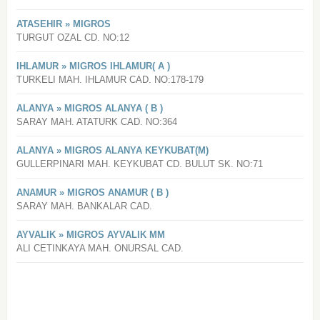
ATASEHIR » MIGROS
TURGUT OZAL CD. NO:12
IHLAMUR » MIGROS IHLAMUR( A )
TURKELI MAH. IHLAMUR CAD. NO:178-179
ALANYA » MIGROS ALANYA ( B )
SARAY MAH. ATATURK CAD. NO:364
ALANYA » MIGROS ALANYA KEYKUBAT(M)
GULLERPINARI MAH. KEYKUBAT CD. BULUT SK. NO:71
ANAMUR » MIGROS ANAMUR ( B )
SARAY MAH. BANKALAR CAD.
AYVALIK » MIGROS AYVALIK MM
ALI CETINKAYA MAH. ONURSAL CAD.