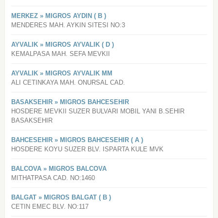
MERKEZ » MIGROS AYDIN ( B )
MENDERES MAH. AYKIN SITESI NO:3
AYVALIK » MIGROS AYVALIK ( D )
KEMALPASA MAH. SEFA MEVKII
AYVALIK » MIGROS AYVALIK MM
ALI CETINKAYA MAH. ONURSAL CAD.
BASAKSEHIR » MIGROS BAHCESEHIR
HOSDERE MEVKII SUZER BULVARI MOBIL YANI B.SEHIR
BASAKSEHIR
BAHCESEHIR » MIGROS BAHCESEHIR ( A )
HOSDERE KOYU SUZER BLV. ISPARTA KULE MVK
BALCOVA » MIGROS BALCOVA
MITHATPASA CAD. NO:1460
BALGAT » MIGROS BALGAT ( B )
CETIN EMEC BLV. NO:117