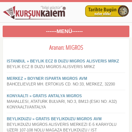
------MENÜ------
Aranan: MIGROS
ISTANBUL » BEYLIK ECZ B DUZU MIGROS ALISVERIS MRKZ
BEYLIK ECZ B DUZU MIGROS ALISVERIS MRKZ
MERKEZ » BOYNER ISPARTA MIGROS AVM
BAHCELIEVLER MH. ERTOKUS CD. NO:33, MERKEZ, 32200
KONYAALTI » GRATIS ANTALYA MIGROS
MAHALLESI, ATATURK BULVARI, NO:3, BM13 (ESKI NO: A32)
KONYAALTI/ANTALYA
BEYLIKDUZU » GRATIS BEYLIKDUZU MIGROS AVM
BEYLIKDUZU MIGROS ALISVERIS MERKEZI E-5 KARAYOLU
UZERI 107-108 NOLU MAGAZA BEYLIKDUZU / IST