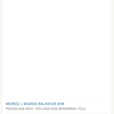
MERKEZ » MIGROS BALIKESIR AVM
PASAALANI MAH. YAYLADA AVM.BANDIRMA YOLU